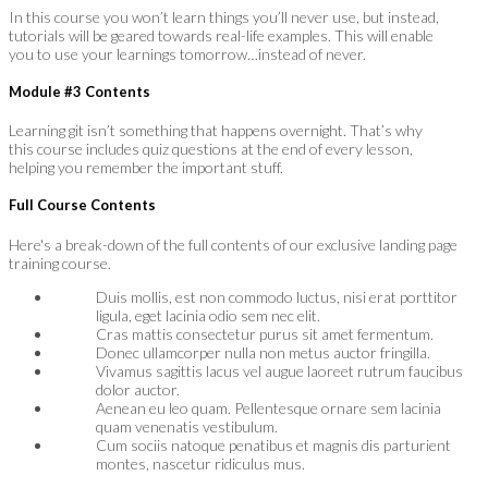
In this course you won’t learn things you’ll never use, but instead,
tutorials will be geared towards real-life examples. This will enable
you to use your learnings tomorrow…instead of never.
Module #3 Contents
Learning git isn’t something that happens overnight. That’s why
this course includes quiz questions at the end of every lesson,
helping you remember the important stuff.
Full Course Contents
Here's a break-down of the full contents of our exclusive landing page
training course.
Duis mollis, est non commodo luctus, nisi erat porttitor
ligula, eget lacinia odio sem nec elit.
Cras mattis consectetur purus sit amet fermentum.
Donec ullamcorper nulla non metus auctor fringilla.
Vivamus sagittis lacus vel augue laoreet rutrum faucibus
dolor auctor.
Aenean eu leo quam. Pellentesque ornare sem lacinia
quam venenatis vestibulum.
Cum sociis natoque penatibus et magnis dis parturient
montes, nascetur ridiculus mus.