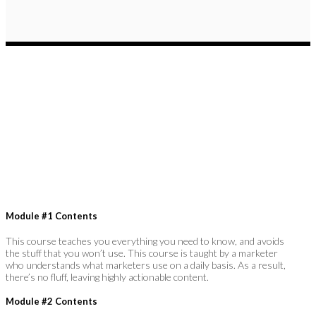
Module #1 Contents
This course teaches you everything you need to know, and avoids
the stuff that you won’t use. This course is taught by a marketer
who understands what marketers use on a daily basis. As a result,
there’s no fluff, leaving highly actionable content.
Module #2 Contents