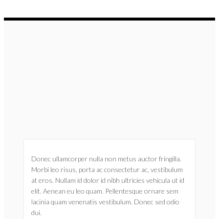
Donec ullamcorper nulla non metus auctor fringilla.
Morbi leo risus, porta ac consectetur ac, vestibulum
at eros. Nullam id dolor id nibh ultricies vehicula ut id
elit. Aenean eu leo quam. Pellentesque ornare sem
lacinia quam venenatis vestibulum. Donec sed odio
dui.