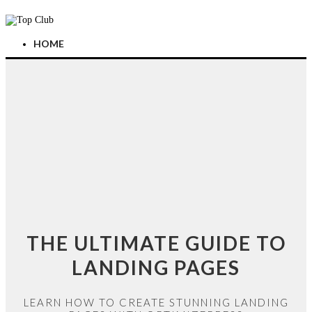
HOME
THE ULTIMATE GUIDE TO
LANDING PAGES
LEARN HOW TO CREATE STUNNING LANDING