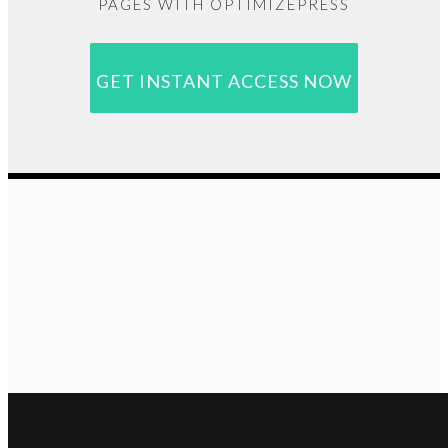
PAGES WITH OPTIMIZEPRESS
GET INSTANT ACCESS NOW