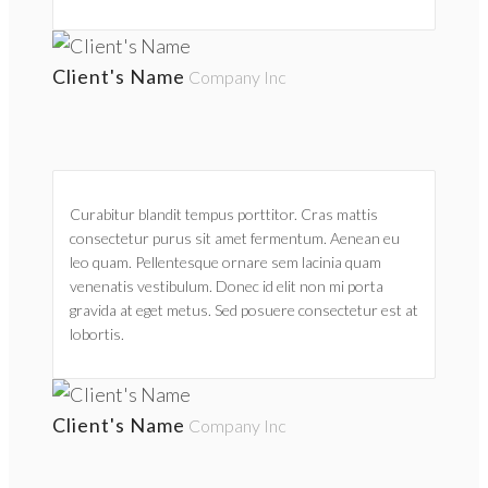
Client's Name
Company Inc
Curabitur blandit tempus porttitor. Cras mattis
consectetur purus sit amet fermentum. Aenean eu
leo quam. Pellentesque ornare sem lacinia quam
venenatis vestibulum. Donec id elit non mi porta
gravida at eget metus. Sed posuere consectetur est at
lobortis.
Client's Name
Company Inc