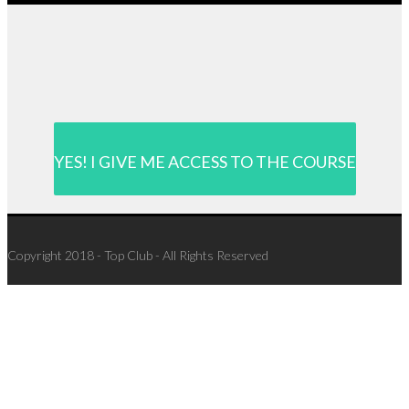
YES! I GIVE ME ACCESS TO THE COURSE
Copyright 2018 - Top Club - All Rights Reserved