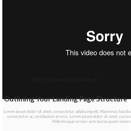
FREE TRAINING: LESSON #1
Outlining Your Landing Page Structure
Lorem ipsum dolor sit amet, consectetur adipiscing elit. Maecenas faucibu
consectetur ac, vestibulum at eros. Lorem ipsum dolor sit amet, consect
Pellentesque ornare sem lacinia quam venena