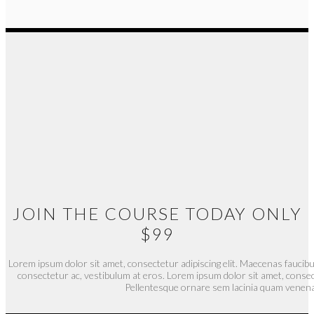
JOIN THE COURSE TODAY ONLY
$99
Lorem ipsum dolor sit amet, consectetur adipiscing elit. Maecenas faucibu
consectetur ac, vestibulum at eros. Lorem ipsum dolor sit amet, consect
Pellentesque ornare sem lacinia quam venena